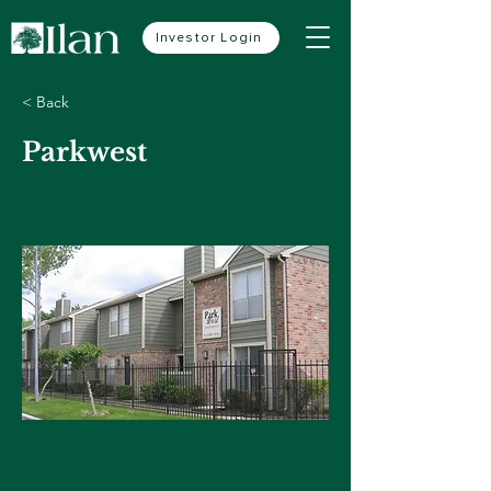
Investor Login
< Back
Parkwest