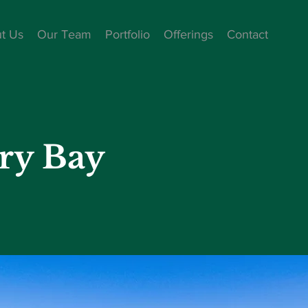
t Us
Our Team
Portfolio
Offerings
Contact
ry Bay