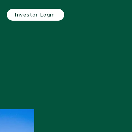
Investor Login