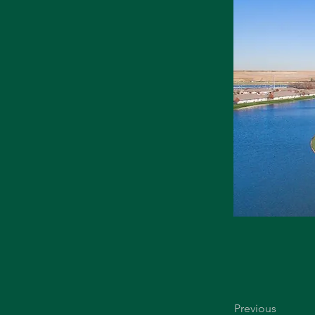
Previous