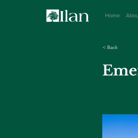
Home
Abou
< Back
Eme