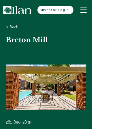
Investor Login
< Back
Breton Mill
281-890-2839